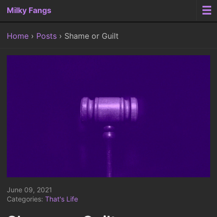
Milky Fangs
Home
Posts
Shame or Guilt
June 09, 2021
Categories:
That's Life