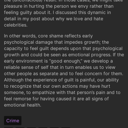
pleasure in hurting the person we envy rather than
feeling guilty about it. I discussed this dynamic in
detail in my post about why we love and hate
celebrities.
In other words, core shame reflects early
psychological damage that impedes growth; the
capacity to feel guilt depends upon that psychological
growth and could be seen as emotional progress. If the
early environment is “good enough,” we develop a
reliable sense of self that in turn enables us to view
other people as separate and to feel concern for them.
Although the experience of guilt is painful, our ability
to recognize that our own actions may have hurt
someone, to empathize with that person’s pain and to
feel remorse for having caused it are all signs of
emotional health.
Crime