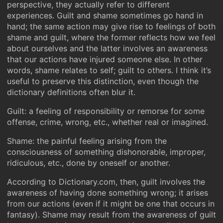
perspective, they actually refer to different
experiences. Guilt and shame sometimes go hand in
hand; the same action may give rise to feelings of both
shame and guilt, where the former reflects how we feel
about ourselves and the latter involves an awareness
that our actions have injured someone else. In other
words, shame relates to self; guilt to others. I think it’s
useful to preserve this distinction, even though the
dictionary definitions often blur it.
Guilt: a feeling of responsibility or remorse for some
offense, crime, wrong, etc., whether real or imagined.
Shame: the painful feeling arising from the
consciousness of something dishonorable, improper,
ridiculous, etc., done by oneself or another.
According to Dictionary.com, then, guilt involves the
awareness of having done something wrong; it arises
from our actions (even if it might be one that occurs in
fantasy). Shame may result from the awareness of guilt