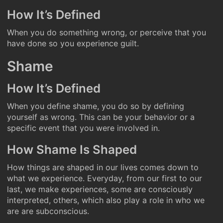
How It’s Defined
When you do something wrong, or perceive that you
have done so you experience guilt.
Shame
How It’s Defined
When you define shame, you do so by defining
yourself as wrong. This can be your behavior or a
specific event that you were involved in.
How Shame Is Shaped
How things are shaped in our lives comes down to
what we experience. Everyday, from our first to our
last, we make experiences, some are consciously
interpreted, others, which also play a role in who we
are are subconscious.