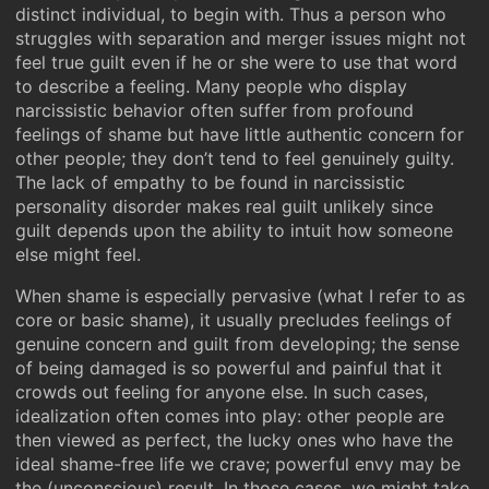
distinct individual, to begin with. Thus a person who
struggles with separation and merger issues might not
feel true guilt even if he or she were to use that word
to describe a feeling. Many people who display
narcissistic behavior often suffer from profound
feelings of shame but have little authentic concern for
other people; they don’t tend to feel genuinely guilty.
The lack of empathy to be found in narcissistic
personality disorder makes real guilt unlikely since
guilt depends upon the ability to intuit how someone
else might feel.
When shame is especially pervasive (what I refer to as
core or basic shame), it usually precludes feelings of
genuine concern and guilt from developing; the sense
of being damaged is so powerful and painful that it
crowds out feeling for anyone else. In such cases,
idealization often comes into play: other people are
then viewed as perfect, the lucky ones who have the
ideal shame-free life we crave; powerful envy may be
the (unconscious) result. In those cases, we might take