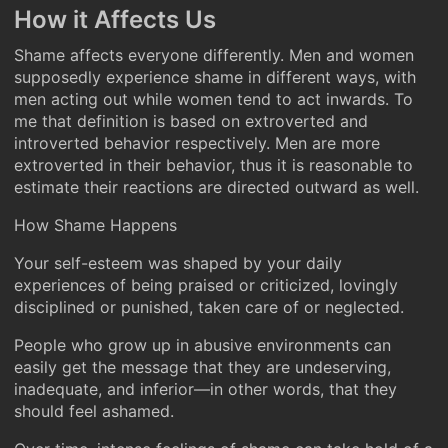
How it Affects Us
Shame affects everyone differently. Men and women
supposedly experience shame in different ways, with
men acting out while women tend to act inwards. To
me that definition is based on extroverted and
introverted behavior respectively. Men are more
extroverted in their behavior, thus it is reasonable to
estimate their reactions are directed outward as well.
How Shame Happens
Your self-esteem was shaped by your daily
experiences of being praised or criticized, lovingly
disciplined or punished, taken care of or neglected.
People who grow up in abusive environments can
easily get the message that they are undeserving,
inadequate, and inferior—in other words, that they
should feel ashamed.