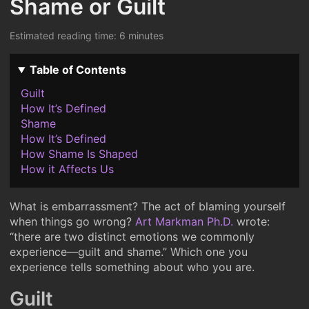
Shame or Guilt
Estimated reading time: 6 minutes
Table of Contents
Guilt
How It’s Defined
Shame
How It’s Defined
How Shame Is Shaped
How it Affects Us
What is embarrassment? The act of blaming yourself
when things go wrong?
Art Markman Ph.D.
wrote:
“there are two distinct emotions we commonly
experience—guilt and shame.” Which one you
experience tells something about who you are.
Guilt