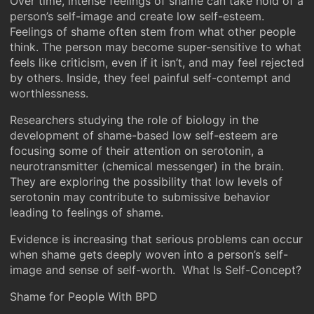
Over time, intense feelings of shame can take hold of a
person’s self-image and create low self-esteem.
Feelings of shame often stem from what other people
think. The person may become super-sensitive to what
feels like criticism, even if it isn’t, and may feel rejected
by others. Inside, they feel painful self-contempt and
worthlessness.
Researchers studying the role of biology in the
development of shame-based low self-esteem are
focusing some of their attention on serotonin, a
neurotransmitter (chemical messenger) in the brain.
They are exploring the possibility that low levels of
serotonin may contribute to submissive behavior
leading to feelings of shame.
Evidence is increasing that serious problems can occur
when shame gets deeply woven into a person’s self-
image and sense of self-worth. What Is Self-Concept?
Shame for People With BPD