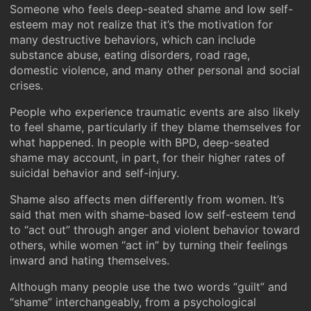
Someone who feels deep-seated shame and low self-
esteem may not realize that it’s the motivation for
many destructive behaviors, which can include
substance abuse, eating disorders, road rage,
domestic violence, and many other personal and social
crises.
People who experience traumatic events are also likely
to feel shame, particularly if they blame themselves for
what happened. In people with BPD, deep-seated
shame may account, in part, for their higher rates of
suicidal behavior and self-injury.
Shame also affects men differently from women. It’s
said that men with shame-based low self-esteem tend
to “act out” through anger and violent behavior toward
others, while women “act in” by turning their feelings
inward and hating themselves.
Although many people use the two words “guilt” and
“shame” interchangeably, from a psychological