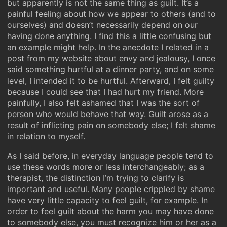
but apparently is not the same thing as guilt. It’s a
painful feeling about how we appear to others (and to
ourselves) and doesn’t necessarily depend on our
having done anything. I find this a little confusing but
an example might help. In the anecdote I related in a
post from my website about envy and jealousy, I once
said something hurtful at a dinner party, and on some
level, I intended it to be hurtful. Afterward, I felt guilty
because I could see that I had hurt my friend. More
painfully, I also felt ashamed that I was the sort of
person who would behave that way. Guilt arose as a
result of inflicting pain on somebody else; I felt shame
in relation to myself.
As I said before, in everyday language people tend to
use these words more or less interchangeably; as a
therapist, the distinction I’m trying to clarify is
important and useful. Many people crippled by shame
have very little capacity to feel guilt, for example. In
order to feel guilt about the harm you may have done
to somebody else, you must recognize him or her as a